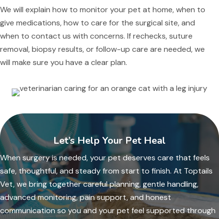
We will explain how to monitor your pet at home, when to
give medications, how to care for the surgical site, and
when to contact us with concerns. If rechecks, suture
removal, biopsy results, or follow-up care are needed, we
will make sure you have a clear plan.
Let’s Help Your Pet Heal
When surgery is needed, your pet deserves care that feels
safe, thoughtful, and steady from start to finish. At Toptails
Vet, we bring together careful planning, gentle handling,
advanced monitoring, pain support, and honest
communication so you and your pet feel supported through