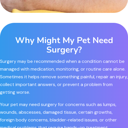
Why Might My Pet Need
Surgery?
Surgery may be recommended when a condition cannot be
managed with medication, monitoring, or routine care alone.
Sometimes it helps remove something painful, repair an injury,
collect important answers, or prevent a problem from
getting worse.
Your pet may need surgery for concerns such as lumps,
wounds, abscesses, damaged tissue, certain growths,
foreign body concerns, bladder-related issues, or other
medical problems that require hands-on treatment.