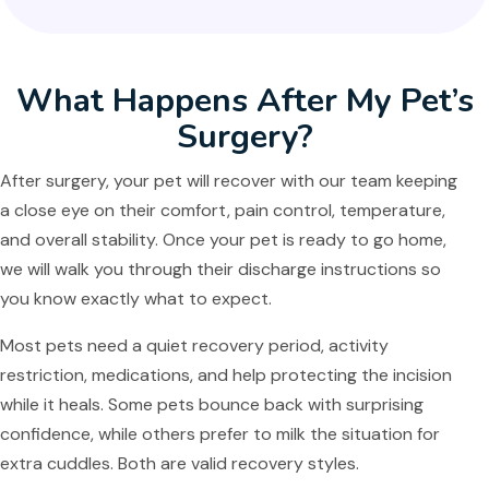
What Happens After My Pet’s
Surgery?
After surgery, your pet will recover with our team keeping
a close eye on their comfort, pain control, temperature,
and overall stability. Once your pet is ready to go home,
we will walk you through their discharge instructions so
you know exactly what to expect.
Most pets need a quiet recovery period, activity
restriction, medications, and help protecting the incision
while it heals. Some pets bounce back with surprising
confidence, while others prefer to milk the situation for
extra cuddles. Both are valid recovery styles.