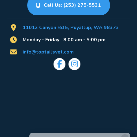
Call Us: (253) 275-5531
(opens 
11012 Canyon Rd E
,
Puyallup
,
WA
98373
Monday - Friday:
8:00 am
-
5:00 pm
info@toptailsvet.com