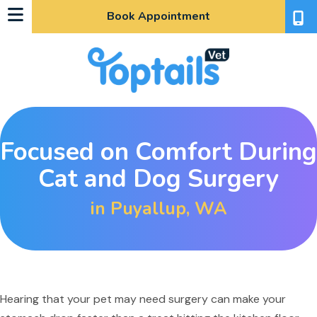
Book Appointment
Focused on Comfort During
Cat and Dog Surgery
in Puyallup, WA
indow)
Hearing that your pet may need surgery can make your