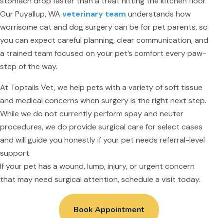
stomach drop faster than a treat hitting the kitchen floor.
Our Puyallup, WA
veterinary team
understands how
worrisome cat and dog surgery can be for pet parents, so
you can expect careful planning, clear communication, and
a trained team focused on your pet’s comfort every paw-
step of the way.
At Toptails Vet, we help pets with a variety of soft tissue
and medical concerns when surgery is the right next step.
While we do not currently perform spay and neuter
procedures, we do provide surgical care for select cases
and will guide you honestly if your pet needs referral-level
support.
If your pet has a wound, lump, injury, or urgent concern
that may need surgical attention, schedule a visit today.
Book Appointment