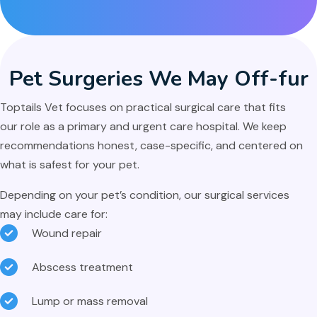
Pet Surgeries We May
Off-fur
Toptails Vet focuses on practical surgical care that fits
our role as a primary and urgent care hospital. We keep
recommendations honest, case-specific, and centered on
what is safest for your pet.
Depending on your pet’s condition, our surgical services
may include care for:
Wound repair
Abscess treatment
Lump or mass removal