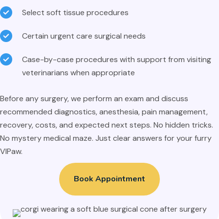
Select soft tissue procedures
Certain urgent care surgical needs
Case-by-case procedures with support from visiting
veterinarians when appropriate
Before any surgery, we perform an exam and discuss
recommended diagnostics, anesthesia, pain management,
recovery, costs, and expected next steps. No hidden tricks.
No mystery medical maze. Just clear answers for your furry
VIPaw.
Book Appointment