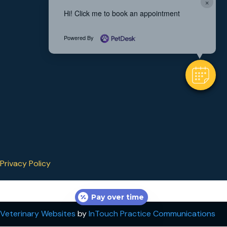
×
Hi! Click me to book an appointment
Powered By
Privacy Policy
Pay over time
(opens in a new window)
(op
Veterinary Websites
by
InTouch Practice Communications