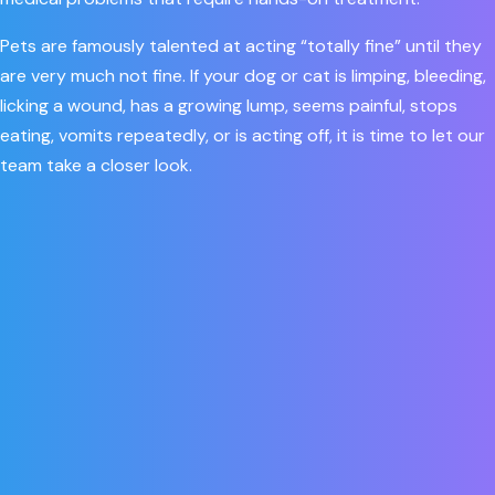
Pets are famously talented at acting “totally fine” until they
are very much not fine. If your dog or cat is limping, bleeding,
licking a wound, has a growing lump, seems painful, stops
eating, vomits repeatedly, or is acting off, it is time to let our
team take a closer look.