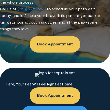
the whole process.
Call us at
(253) 275-5531
to schedule your pet’s visit
today, and let’s help your brave little patient get back to
tail wags, purrs, couch snuggles, and all the paw-some
things they love.
Book Appointment
Here, Your Pet Will Feel Right at Home
Book Appointment