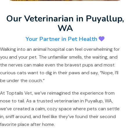
Our Veterinarian in Puyallup,
WA
Your Partner in Pet Health
Walking into an animal hospital can feel overwhelming for
you and your pet. The unfamiliar smells, the waiting, and
the nerves can make even the bravest pups and most
curious cats want to dig in their paws and say, “Nope, I’ll
be under the couch.”
At Toptails Vet, we’ve reimagined the experience from
nose to tail. As a trusted veterinarian in Puyallup, WA,
we’ve created a calm, cozy space where pets can settle
in, sniff around, and feel like they’ve found their second
favorite place after home.