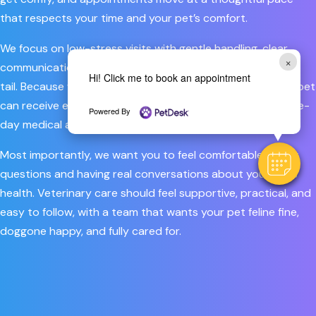
that respects your time and your pet’s comfort.
We focus on low-stress visits with gentle handling, clear
×
communication, and care that feels personal from nose to
Hi! Click me to book an appointment
tail. Because we offer both primary and urgent care, your pet
can receive everything from routine wellness visits to same-
Powered By
day medical attention in one familiar place.
Most importantly, we want you to feel comfortable asking
questions and having real conversations about your pet’s
health. Veterinary care should feel supportive, practical, and
easy to follow, with a team that wants your pet feline fine,
doggone happy, and fully cared for.