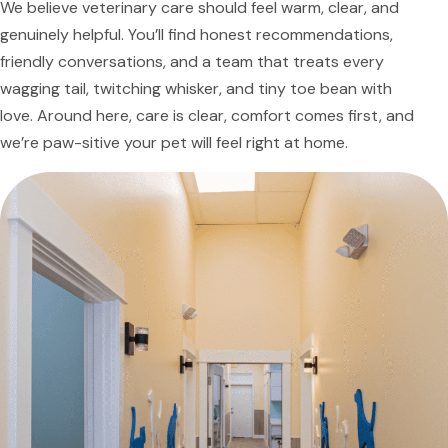
We believe veterinary care should feel warm, clear, and
genuinely helpful. You’ll find honest recommendations,
friendly conversations, and a team that treats every
wagging tail, twitching whisker, and tiny toe bean with
love. Around here, care is clear, comfort comes first, and
we’re paw-sitive your pet will feel right at home.