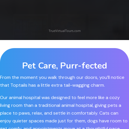
Pet Care, Purr-fected
From the moment you walk through our doors, you’ll notice
that Toptails has a little extra
tail-wagging
charm.
Our animal hospital was designed to feel more like a cozy
living room than a traditional animal hospital, giving pets a
place to paws, relax, and settle in comfortably. Cats can
enjoy quieter spaces made just for them, dogs have room to
get comfy, and appointments move at a thoughtful pace