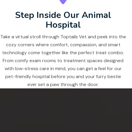
Step Inside Our Animal
Hospital
Take a virtual stroll through Toptails Vet and peek into the
cozy corners where comfort, compassion, and smart
technology come together like the perfect treat combo.
From comfy exam rooms to treatment spaces designed
with low-stress care in mind, you can get a feel for our
pet-friendly hospital before you and your furry bestie
ever set a paw through the door.