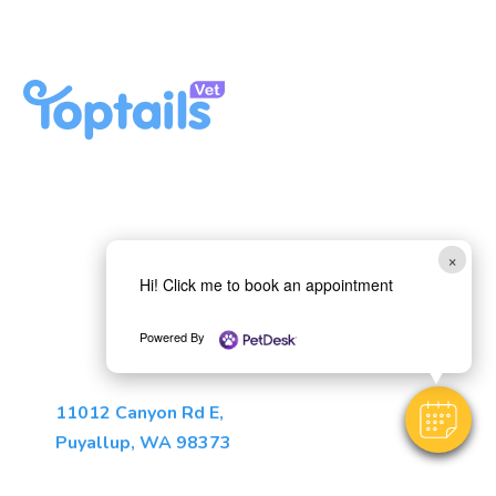
Privacy Policy
Here, Your Pet Will Feel Right
at Home
Book Appointment
×
Hi! Click me to book an appointment
Call Us: (253) 275-5531
Powered By
(opens in a new window)
11012 Canyon Rd E
,
Puyallup
,
WA
98373
Monday - Friday: