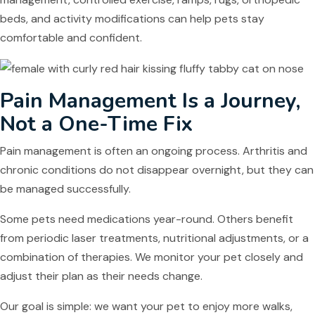
beds, and activity modifications can help pets stay
comfortable and confident.
Pain Management Is a Journey,
Not a One-Time Fix
Pain management is often an ongoing process. Arthritis and
chronic conditions do not disappear overnight, but they can
be managed successfully.
Some pets need medications year-round. Others benefit
from periodic laser treatments, nutritional adjustments, or a
combination of therapies. We monitor your pet closely and
adjust their plan as their needs change.
Our goal is simple: we want your pet to enjoy more walks,