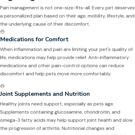
Pain management is not one-size-fits-all. Every pet deserves
a personalized plan based on their age, mobility, lifestyle, and
the underlying cause of their discomfort.
Medications for Comfort
When inflammation and pain are limiting your pet's quality of
life, medications may help provide relief. Anti-inflammatory
medications and other pain-control options can reduce
discomfort and help pets move more comfortably.
Joint Supplements and Nutrition
Healthy joints need support, especially as pets age.
Supplements containing glucosamine, chondroitin, and
omega-3 fatty acids may help support joint health and slow
the progression of arthritis. Nutritional changes and