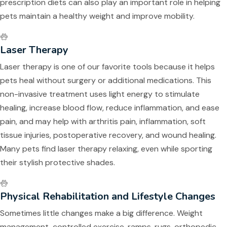
prescription diets can also play an important role in helping
pets maintain a healthy weight and improve mobility.
Laser Therapy
Laser therapy is one of our favorite tools because it helps
pets heal without surgery or additional medications. This
non-invasive treatment uses light energy to stimulate
healing, increase blood flow, reduce inflammation, and ease
pain, and may help with arthritis pain, inflammation, soft
tissue injuries, postoperative recovery, and wound healing.
Many pets find laser therapy relaxing, even while sporting
their stylish protective shades.
Physical Rehabilitation and Lifestyle Changes
Sometimes little changes make a big difference. Weight
management, controlled exercise, ramps, rugs, orthopedic