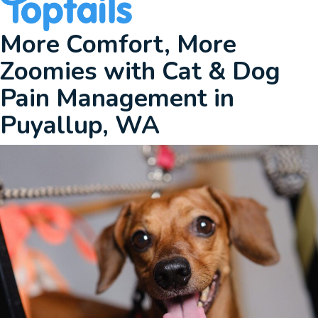
More Comfort, More
Zoomies with Cat & Dog
Pain Management
in
Puyallup, WA