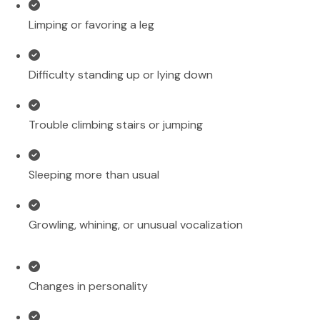
Limping or favoring a leg
Difficulty standing up or lying down
Trouble climbing stairs or jumping
Sleeping more than usual
Growling, whining, or unusual vocalization
Changes in personality