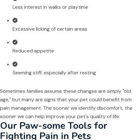
Less interest in walks or playtime
Excessive licking of certain areas
Reduced appetite
Seeming stiff, especially after resting
Sometimes families assume these changes are simply "old
age," but many are signs that your pet could benefit from
pain management. The sooner we identify discomfort, the
sooner we can help improve your pet's quality of life.
Our Paw-some Tools for
Fighting Pain in Pets