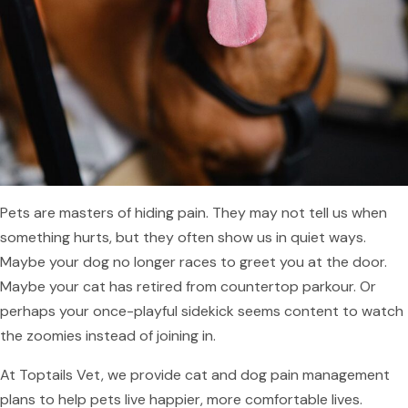
Pets are masters of hiding pain. They may not tell us when
something hurts, but they often show us in quiet ways.
Maybe your dog no longer races to greet you at the door.
Maybe your cat has retired from countertop parkour. Or
perhaps your once-playful sidekick seems content to watch
the zoomies instead of joining in.
At Toptails Vet, we provide cat and dog pain management
plans to help pets live happier, more comfortable lives.