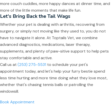
more couch cuddles, more happy dances at dinner time, and
more of the little moments that make life fun.
Let's Bring Back the Tail Wags
Whether your pet is dealing with arthritis, recovering from
surgery, or simply not moving like they used to, you do not
have to navigate it alone. At Toptails Vet, we combine
advanced diagnostics, medications, laser therapy,
supplements, and plenty of paw-sitive support to help pets
stay comfortable and active.
Call us at
(253) 275-5531
to schedule your pet's
appointment today, and let's help your furry bestie spend
less time hurting and more time doing what they love most,
whether that's chasing tennis balls or patrolling the
windowsill.
Book Appointment