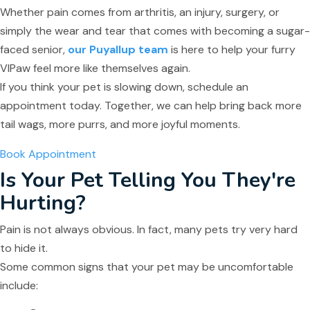
Whether pain comes from arthritis, an injury, surgery, or
simply the wear and tear that comes with becoming a sugar-
faced senior,
our Puyallup team
is here to help your furry
VIPaw feel more like themselves again.
If you think your pet is slowing down, schedule an
appointment today. Together, we can help bring back more
tail wags, more purrs, and more joyful moments.
Book Appointment
Is Your Pet Telling You They're
Hurting?
Pain is not always obvious. In fact, many pets try very hard
to hide it.
Some common signs that your pet may be uncomfortable
include: